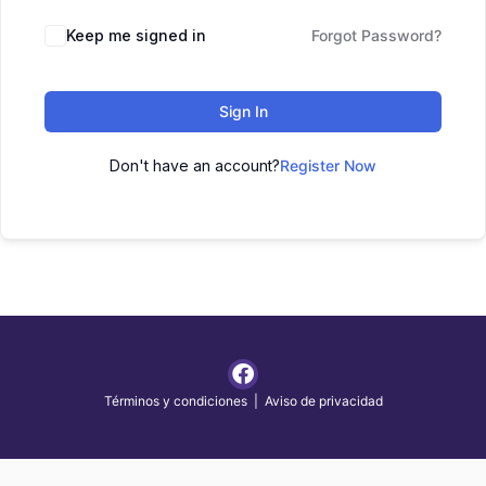
Keep me signed in
Forgot Password?
Sign In
Don't have an account?
Register Now
Términos y condiciones
|
Aviso de privacidad