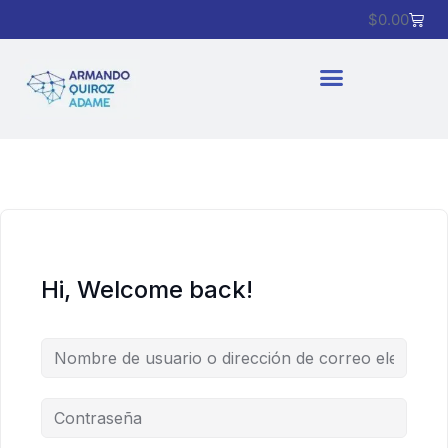
$
0.00
Hi, Welcome back!