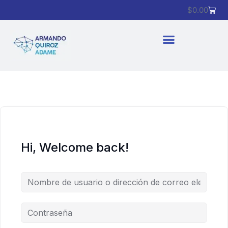
$
0.00
Hi, Welcome back!