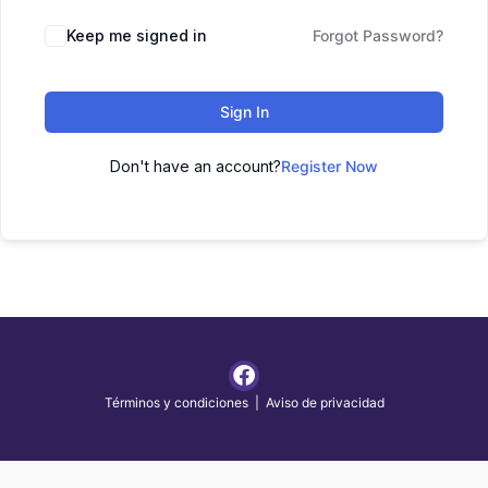
Keep me signed in
Forgot Password?
Sign In
Don't have an account?
Register Now
Términos y condiciones
|
Aviso de privacidad